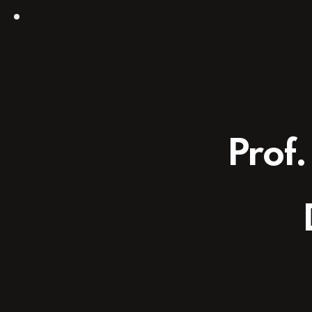
Prof.