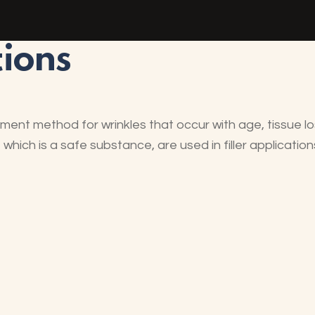
tions
atment method for wrinkles that occur with age, tissue 
hich is a safe substance, are used in filler application