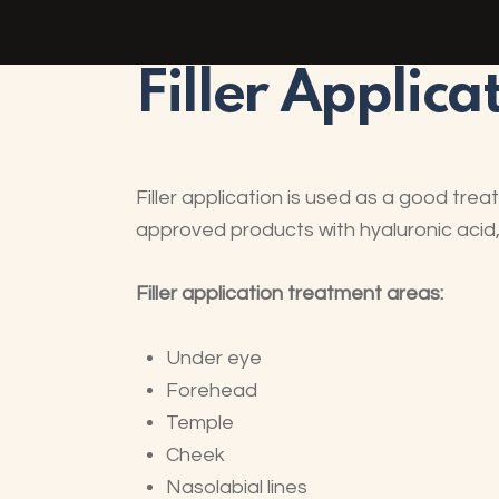
Filler Applica
Filler application is used as a good tre
approved products with hyaluronic acid, w
Filler application treatment areas:
Under eye
Forehead
Temple
Cheek
Nasolabial lines