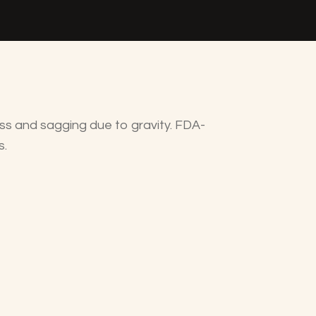
loss and sagging due to gravity. FDA-
s.