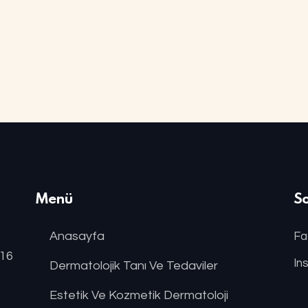
Menü
S
Anasayfa
Fa
:16
In
Dermatolojik Tanı Ve Tedaviler
Estetik Ve Kozmetik Dermatoloji