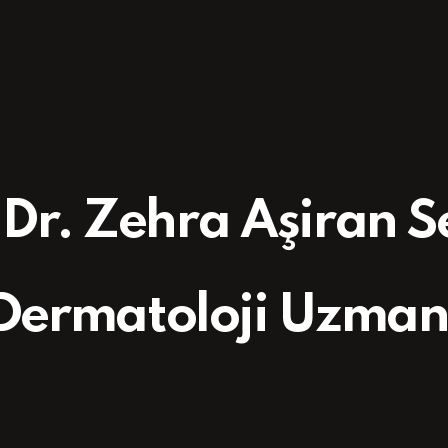
 Dr. Zehra Aşiran 
Dermatoloji Uzman