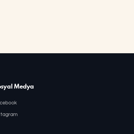
osyal Medya
cebook
stagram