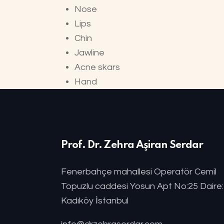
Nose
Lips
Chin
Jawline
Acne skars
Hand
Prof. Dr. Zehra Aşiran Serdar
Fenerbahçe mahallesi Operatör Cemil
Topuzlu caddesi Yosun Apt No:25 Daire
Kadıköy İstanbul